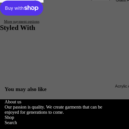
Glass 
More payment options
Styled With
Acrylic
You may also like
About us
Our passion is quality. We create garments that can be
Privacy policy
enjoyed for generations to come.
Refund policy
Shop
Search
Terms of service