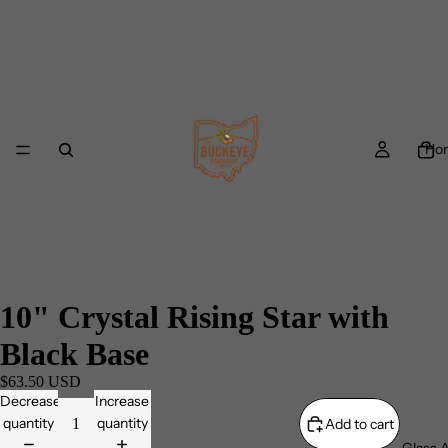
Ho
10" Crystal Rising Star with
Black Base
$63.50 USD
Decrease
Increase
quantity
quantity
Add to cart